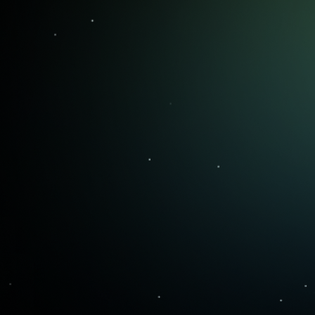
Live Coaching
Weekly live sessions that build you
into a confident trader with
techniques to stay disciplined.