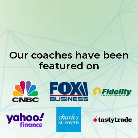
Real-time tools and structured strategies
Community of serious traders
Our coaches have been
featured on