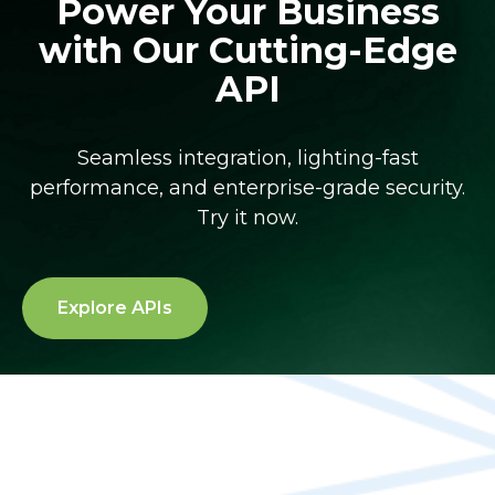
Power Your Business
with Our Cutting-Edge
API
Seamless integration, lighting-fast
performance, and enterprise-grade security.
Try it now.
Explore APIs