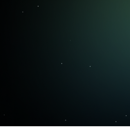
trust and how to manage them.
That's where OptionsPlay gives you
the edge.
OptionsPlay helps you build that
process—so you can trade with
clarity, discipline, and confidence.
+
100,000
traders each month worldwide trust
OptionsPlay