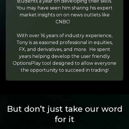
students a year on developing their skills.
You may have seen him sharing his expert
market insights on on news outlets like
CNBC!
With over 16 years of industry experience,
Tony is as easoned professional in equities,
FX, and derivatives, and more. He spent
years helping develop the user friendly
OptionsPlay tool designed to allow everyone
the opportunity to succeed in trading!
But don’t just take our word
for it