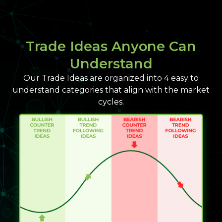
Trade Ideas Anyone Can
Understand
Our Trade Ideas are organized into 4 easy to
understand categories that align with the market
cycles.​