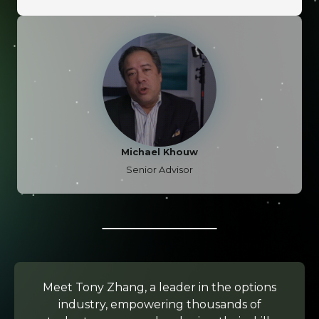
Michael Khouw
Senior Advisor
Meet Tony Zhang, a leader in the options
industry, empowering thousands of