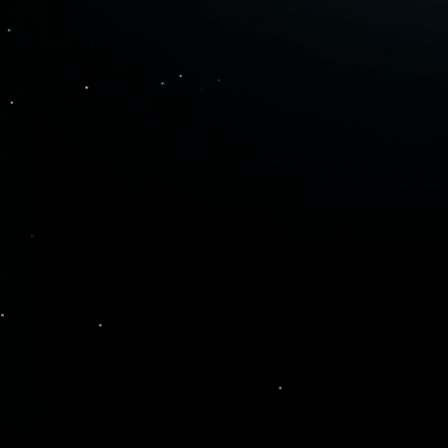
Upgraded Watchlist
Transform passive watchlists into
your signal engine. Know exactly
when to buy or sell your favorite
stocks with alerts on every stock in
your watchlist.
Your Personal
Options Strategist
Convert ideas into structured
strategies in seconds with built-in