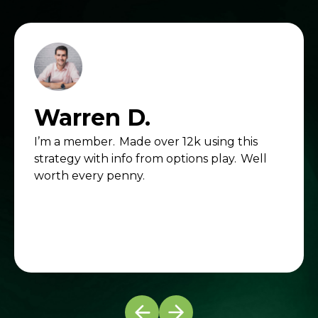
Warren D.
I’m a member. Made over 12k using this
strategy with info from options play. Well
worth every penny.