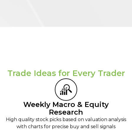
Trade Ideas for Every Trader​
Weekly Macro & Equity
Research
High quality stock picks based on valuation analysis
with charts for precise buy and sell signals