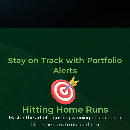
Stay on Track with Portfolio
Alerts​
Hitting Home Runs
Master the art of adjusting winning positions and
hit home runs to outperform​