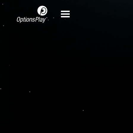
View Demo