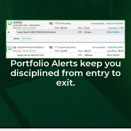
Portfolio Alerts keep you
disciplined from entry to
exit.​