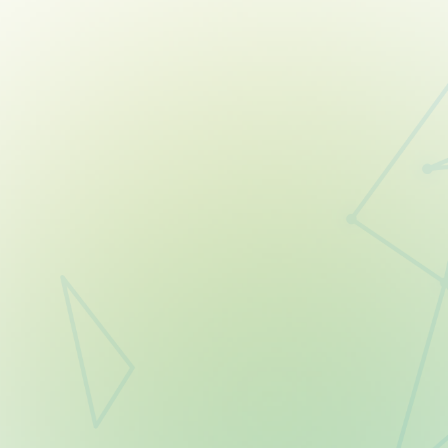
06
21
DAYS
HOURS
18
58
MINUTES
SECONDS
START YOUR FREE TRIAL TO JOIN
Already a member? Just log in — you’re automatically
registered!
Full access to all tools & coaching.
Build confidence with expert coaching