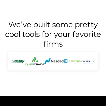
We’ve built some pretty
cool tools for your favorite
firms