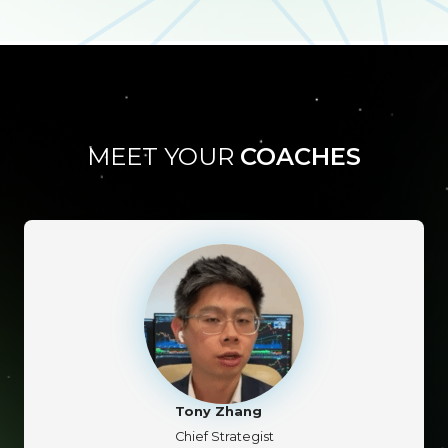
MEET YOUR
COACHES
Tony Zhang
Chief Strategist