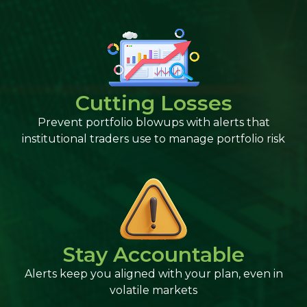
Cutting Losses
Prevent portfolio blowups with alerts that
institutional traders use to manage portfolio risk
Stay Accountable
Alerts keep you aligned with your plan, even in
volatile markets​