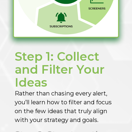
Step 1: Collect
and Filter Your
Ideas​
Rather than chasing every alert,
you’ll learn how to filter and focus
on the few ideas that truly align
with your strategy and goals.​