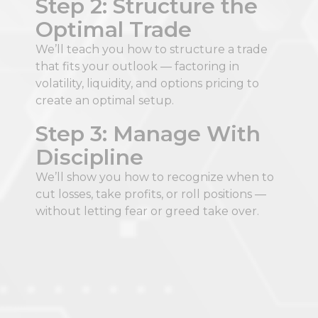
Step 2: Structure the
Optimal Trade​
We’ll teach you how to structure a trade
that fits your outlook — factoring in
volatility, liquidity, and options pricing to
create an optimal setup.​
Step 3: Manage With
Discipline​
We’ll show you how to recognize when to
cut losses, take profits, or roll positions —
without letting fear or greed take over.​