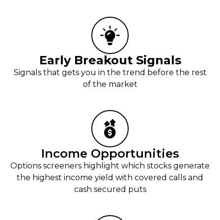
Early Breakout Signals
Signals that gets you in the trend before the rest
of the market
Income Opportunities
Options screeners highlight which stocks generate
the highest income yield with covered calls and
cash secured puts