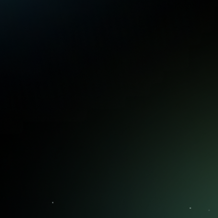
You're never short on ideas. What
matters is knowing which ones to