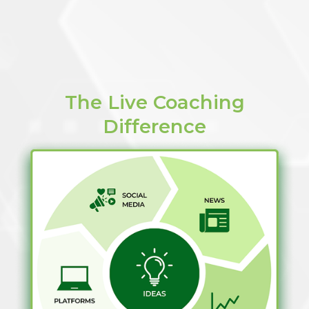
The Live Coaching
Difference​