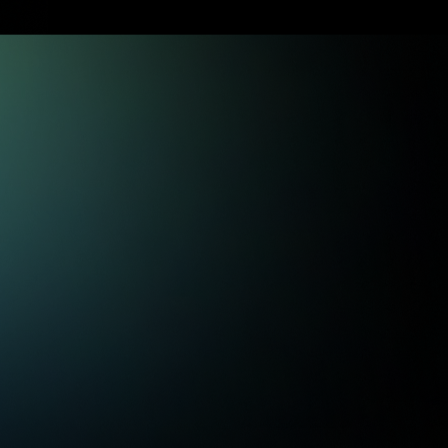
guardrails and plain English
explanations.
Trading Signals
Trading signals that focus on
teaching you our process, so you
become reliant on yourself.