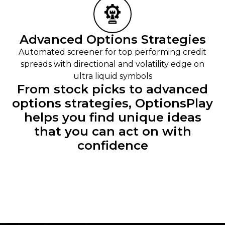
Advanced Options Strategies
Automated screener for top performing credit
spreads with directional and volatility edge on
ultra liquid symbols
From stock picks to advanced
options strategies, OptionsPlay
helps you find unique ideas
that you can act on with
confidence​