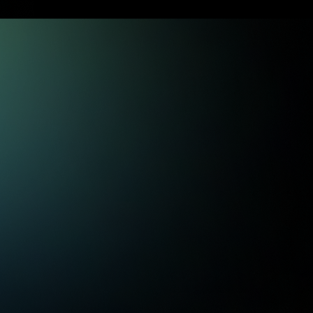
Trade Ideas
Fresh daily ideas, organized by
strategy to build a process that fits
your style. From stock picks to
advanced options strategies, find
unique opportunities you can act on