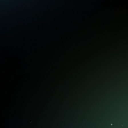
with confidence.
Position Alerts
Get alerts when it's time to hold, roll,
or close a position to keep you
disciplined and aligned with your
plan, preventing costly emotional
decisions.