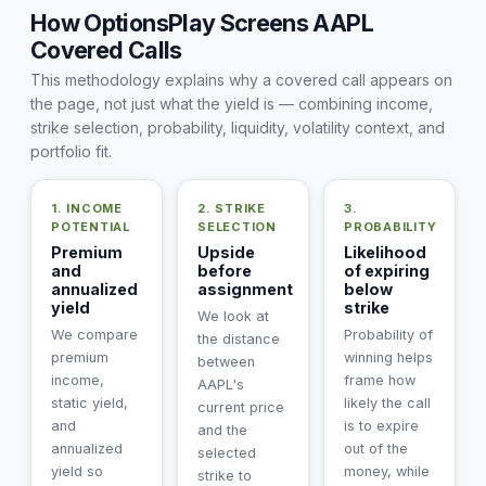
How OptionsPlay Screens AAPL
Covered Calls
This methodology explains why a covered call appears on
the page, not just what the yield is — combining income,
strike selection, probability, liquidity, volatility context, and
portfolio fit.
1. INCOME
2. STRIKE
3.
POTENTIAL
SELECTION
PROBABILITY
Premium
Upside
Likelihood
and
before
of expiring
annualized
assignment
below
yield
strike
We look at
We compare
Probability of
the distance
premium
winning helps
between
income,
frame how
AAPL's
static yield,
likely the call
current price
and
is to expire
and the
annualized
out of the
selected
yield so
money, while
strike to