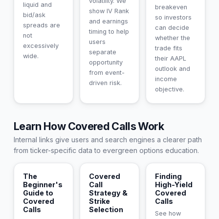
volatility. We
liquid and
breakeven
show IV Rank
bid/ask
so investors
and earnings
spreads are
can decide
timing to help
not
whether the
users
excessively
trade fits
separate
wide.
their AAPL
opportunity
outlook and
from event-
income
driven risk.
objective.
Learn How Covered Calls Work
Internal links give users and search engines a clearer path
from ticker-specific data to evergreen options education.
The
Covered
Finding
Beginner's
Call
High-Yield
Guide to
Strategy &
Covered
Covered
Strike
Calls
Calls
Selection
See how