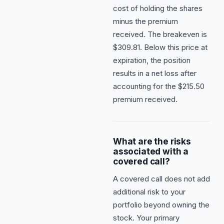
cost of holding the shares
minus the premium
received. The breakeven is
$309.81. Below this price at
expiration, the position
results in a net loss after
accounting for the $215.50
premium received.
What are the risks
associated with a
covered call?
A covered call does not add
additional risk to your
portfolio beyond owning the
stock. Your primary