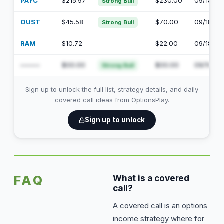
PAYC
$215.97
$230.00
09/18/20
Strong Bull
OUST
$45.58
$70.00
09/18/20
Strong Bull
RAM
$10.72
—
$22.00
09/18/20
———
$00.00
$00.00
09/18/20
Strong Bull
Sign up to unlock the full list, strategy details, and daily
covered call ideas from OptionsPlay.
Sign up to unlock
FAQ
What is a covered
call?
A covered call is an options
income strategy where for