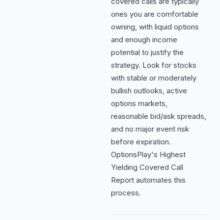
covered calls are typically
ones you are comfortable
owning, with liquid options
and enough income
potential to justify the
strategy. Look for stocks
with stable or moderately
bullish outlooks, active
options markets,
reasonable bid/ask spreads,
and no major event risk
before expiration.
OptionsPlay's Highest
Yielding Covered Call
Report automates this
process.