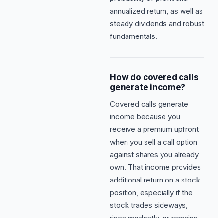
annualized return, as well as
steady dividends and robust
fundamentals.
How do covered calls
generate income?
Covered calls generate
income because you
receive a premium upfront
when you sell a call option
against shares you already
own. That income provides
additional return on a stock
position, especially if the
stock trades sideways,
rises modestly, or remains