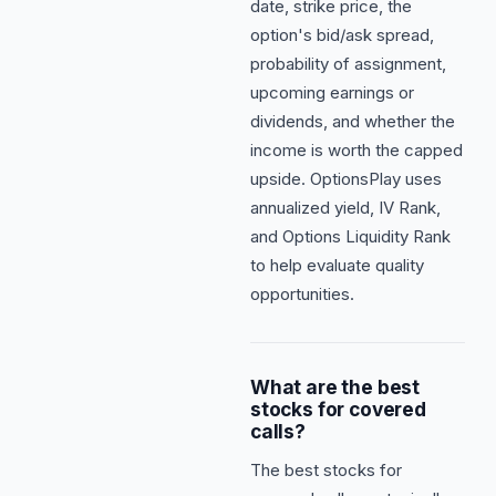
date, strike price, the
option's bid/ask spread,
probability of assignment,
upcoming earnings or
dividends, and whether the
income is worth the capped
upside. OptionsPlay uses
annualized yield, IV Rank,
and Options Liquidity Rank
to help evaluate quality
opportunities.
What are the best
stocks for covered
calls?
The best stocks for