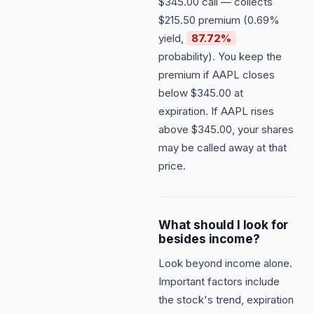
$345.00 call — collects
$215.50 premium (0.69%
yield,
87.72%
probability). You keep the
premium if AAPL closes
below $345.00 at
expiration. If AAPL rises
above $345.00, your shares
may be called away at that
price.
What should I look for
besides income?
Look beyond income alone.
Important factors include
the stock's trend, expiration