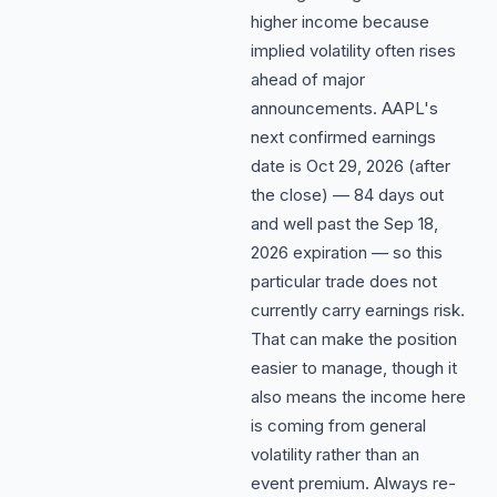
higher income because
implied volatility often rises
ahead of major
announcements. AAPL's
next confirmed earnings
date is Oct 29, 2026 (after
the close) — 84 days out
and well past the Sep 18,
2026 expiration — so this
particular trade does not
currently carry earnings risk.
That can make the position
easier to manage, though it
also means the income here
is coming from general
volatility rather than an
event premium. Always re-