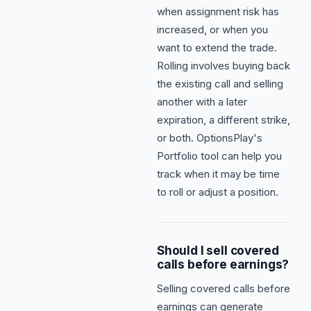
when assignment risk has
increased, or when you
want to extend the trade.
Rolling involves buying back
the existing call and selling
another with a later
expiration, a different strike,
or both. OptionsPlay's
Portfolio tool can help you
track when it may be time
to roll or adjust a position.
Should I sell covered
calls before earnings?
Selling covered calls before
earnings can generate