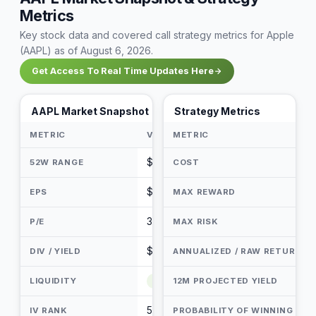
Metrics
Key stock data and covered call strategy metrics for Apple
(AAPL) as of August 6, 2026.
Get Access To Real Time Updates Here
AAPL Market Snapshot
Strategy Metrics
METRIC
VALUE
METRIC
$216.58 - $344.57
52W RANGE
COST
$7.47
EPS
MAX REWARD
35.65
P/E
MAX RISK
$1.05 / 0.34%
DIV / YIELD
ANNUALIZED / RAW RETURN
LIQUIDITY
Very Liquid
12M PROJECTED YIELD
50 / 100
IV RANK
PROBABILITY OF WINNING (PO