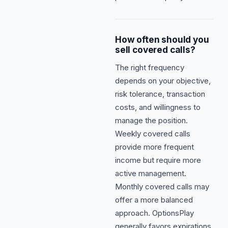
How often should you
sell covered calls?
The right frequency
depends on your objective,
risk tolerance, transaction
costs, and willingness to
manage the position.
Weekly covered calls
provide more frequent
income but require more
active management.
Monthly covered calls may
offer a more balanced
approach. OptionsPlay
generally favors expirations