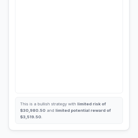
This is a bullish strategy with
limited risk of
$30,980.50
and
limited potential reward of
$3,519.50
.