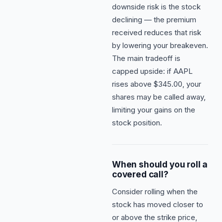
downside risk is the stock
declining — the premium
received reduces that risk
by lowering your breakeven.
The main tradeoff is
capped upside: if AAPL
rises above $345.00, your
shares may be called away,
limiting your gains on the
stock position.
When should you roll a
covered call?
Consider rolling when the
stock has moved closer to
or above the strike price,