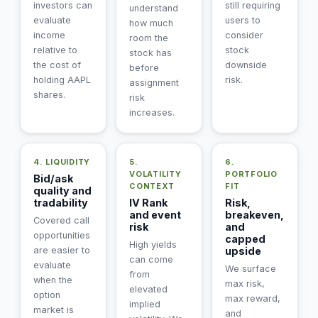
investors can
still requiring
understand
evaluate
users to
how much
income
consider
room the
relative to
stock
stock has
the cost of
downside
before
holding AAPL
risk.
assignment
shares.
risk
increases.
4. LIQUIDITY
5.
6.
VOLATILITY
PORTFOLIO
Bid/ask
CONTEXT
FIT
quality and
tradability
IV Rank
Risk,
and event
breakeven,
Covered call
risk
and
opportunities
capped
High yields
are easier to
upside
can come
evaluate
We surface
from
when the
max risk,
elevated
option
max reward,
implied
market is
and