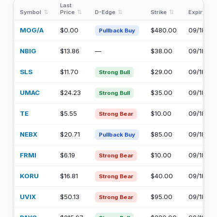
Last
Symbol
Price
D-Edge
Strike
Expiry
MOG/A
$0.00
$480.00
09/18/20
Pullback Buy
NBIG
$13.86
—
$38.00
09/18/20
SLS
$11.70
$29.00
09/18/20
Strong Bull
UMAC
$24.23
$35.00
09/18/20
Strong Bull
TE
$5.55
$10.00
09/18/20
Strong Bear
NEBX
$20.71
$85.00
09/18/20
Pullback Buy
FRMI
$6.19
$10.00
09/18/20
Strong Bear
KORU
$16.81
$40.00
09/18/20
Strong Bear
UVIX
$50.13
$95.00
09/18/20
Strong Bear