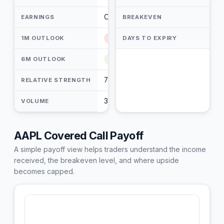
Oct 29, 2026 (84) PM
EARNINGS
BREAKEVEN
1M OUTLOOK
Mildly Bearish
DAYS TO EXPIRY
6M OUTLOOK
Bullish
7 / 10
RELATIVE STRENGTH
35.58M
VOLUME
AAPL Covered Call Payoff
A simple payoff view helps traders understand the income
received, the breakeven level, and where upside
becomes capped.