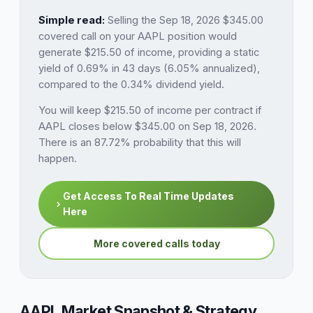
Simple read:
Selling the Sep 18, 2026 $345.00
covered call on your AAPL position would
generate $215.50 of income, providing a static
yield of 0.69% in 43 days (6.05% annualized),
compared to the 0.34% dividend yield.
You will keep $215.50 of income per contract if
AAPL closes below $345.00 on Sep 18, 2026.
There is an 87.72% probability that this will
happen.
Get Access To Real Time Updates
Here
More covered calls today
AAPL Market Snapshot & Strategy