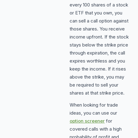
every 100 shares of a stock
or ETF that you own, you
can sell a call option against
those shares. You receive
income upfront. If the stock
stays below the strike price
through expiration, the call
expires worthless and you
keep the income. If it rises
above the strike, you may
be required to sell your
shares at that strike price.
When looking for trade
ideas, you can use our
option screener
for
covered calls with a high
probability of profit and