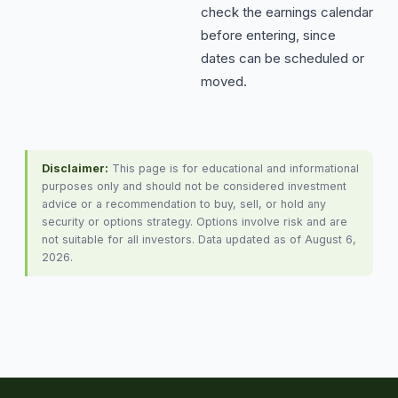
check the earnings calendar
before entering, since
dates can be scheduled or
moved.
Disclaimer:
This page is for educational and informational
purposes only and should not be considered investment
advice or a recommendation to buy, sell, or hold any
security or options strategy. Options involve risk and are
not suitable for all investors. Data updated as of August 6,
2026.