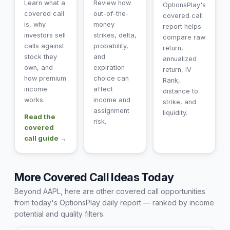
Learn what a
Review how
OptionsPlay's
covered call
out-of-the-
covered call
is, why
money
report helps
investors sell
strikes, delta,
compare raw
calls against
probability,
return,
stock they
and
annualized
own, and
expiration
return, IV
how premium
choice can
Rank,
income
affect
distance to
works.
income and
strike, and
assignment
liquidity.
Read the
risk.
covered
call guide →
More Covered Call Ideas Today
Beyond AAPL, here are other covered call opportunities
from today's OptionsPlay daily report — ranked by income
potential and quality filters.