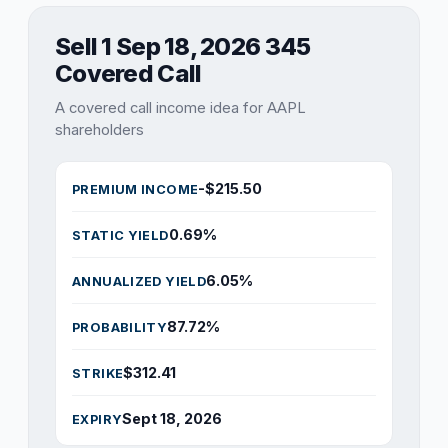
Sell 1 Sep 18, 2026 345
Covered Call
A covered call income idea for AAPL
shareholders
-$215.50
PREMIUM INCOME
0.69%
STATIC YIELD
6.05%
ANNUALIZED YIELD
87.72%
PROBABILITY
$312.41
STRIKE
Sept 18, 2026
EXPIRY