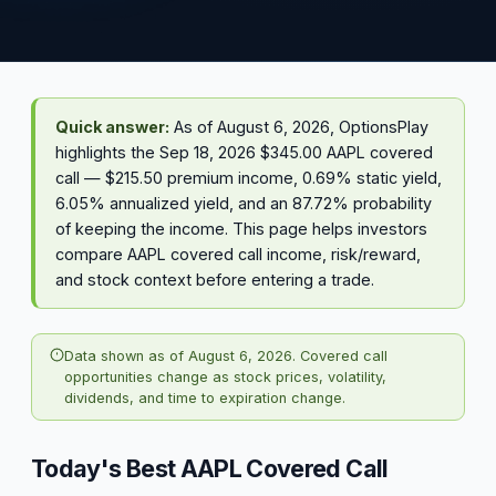
Quick answer:
As of August 6, 2026, OptionsPlay
highlights the Sep 18, 2026 $345.00 AAPL covered
call — $215.50 premium income, 0.69% static yield,
6.05% annualized yield, and an 87.72% probability
of keeping the income. This page helps investors
compare AAPL covered call income, risk/reward,
and stock context before entering a trade.
Data shown as of August 6, 2026. Covered call
opportunities change as stock prices, volatility,
dividends, and time to expiration change.
Today's Best AAPL Covered Call