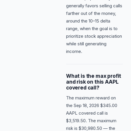
generally favors selling calls
farther out of the money,
around the 10–15 delta
range, when the goal is to
prioritize stock appreciation
while still generating
income.
What is the max profit
and risk on this AAPL
covered call?
The maximum reward on
the Sep 18, 2026 $345.00
AAPL covered call is
$3,519.50. The maximum
risk is $30,980.50 — the