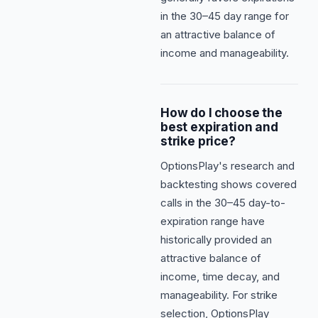
in the 30–45 day range for
an attractive balance of
income and manageability.
How do I choose the
best expiration and
strike price?
OptionsPlay's research and
backtesting shows covered
calls in the 30–45 day-to-
expiration range have
historically provided an
attractive balance of
income, time decay, and
manageability. For strike
selection, OptionsPlay