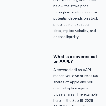
below the strike price
through expiration. Income
potential depends on stock
price, strike, expiration
date, implied volatility, and
options liquidity.
What is a covered call
on AAPL?
A covered call on AAPL
means you own at least 100
shares of Apple and sell
one call option against
those shares. The example
here — the Sep 18, 2026