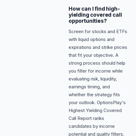
How can I find high-
yielding covered call
opportunities?
Screen for stocks and ETFs
with liquid options and
expirations and strike prices
that fit your objective. A
strong process should help
you filter for income while
evaluating risk, liquidity,
earnings timing, and
whether the strategy fits
your outlook. OptionsPlay's
Highest Yielding Covered
Call Report ranks
candidates by income
potential and quality filters.