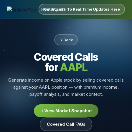
Home
App
Get Access To Real Time Updates Here
Back
Covered Calls
for
AAPL
Generate income on Apple stock by selling covered calls
against your AAPL position — with premium income,
payoff analysis, and market context.
View Market Snapshot
Covered Call FAQs