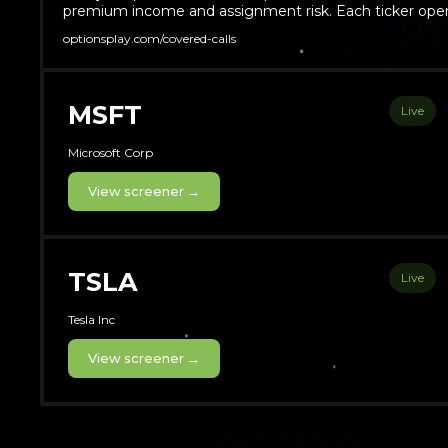
premium income and assignment risk. Each ticker open
optionsplay.com/covered-calls
MSFT
Live
Microsoft Corp
View screener →
TSLA
Live
Tesla Inc
View screener →