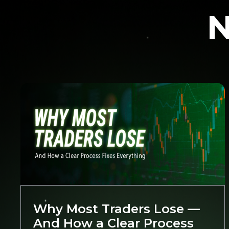
N
Trading
Why Most Traders Lose —
And How a Clear Process