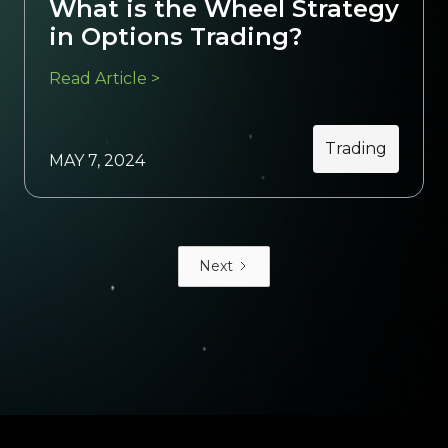
What is the Wheel Strategy
in Options Trading?
Read Article >
Trading
MAY 7, 2024
Next