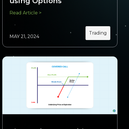
using Options
Read Article >
Trading
MAY 21, 2024
Trading