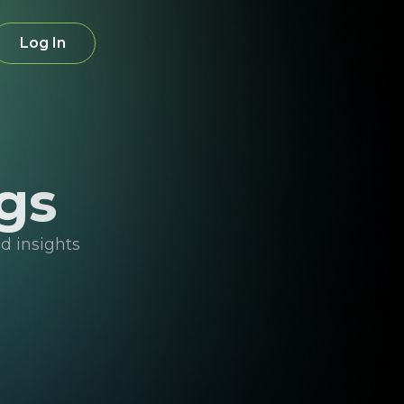
Log In
gs
d insights