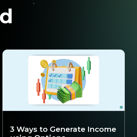
nd
Trading
3 Ways to Generate Income