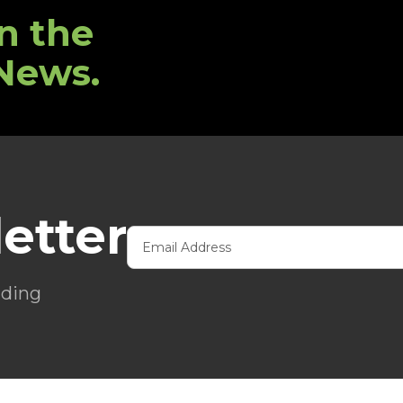
n the
 News.
etter
ading