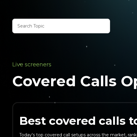
Live screeners
Covered Calls O
Best covered calls 
Today's top covered call setups across the market, rank