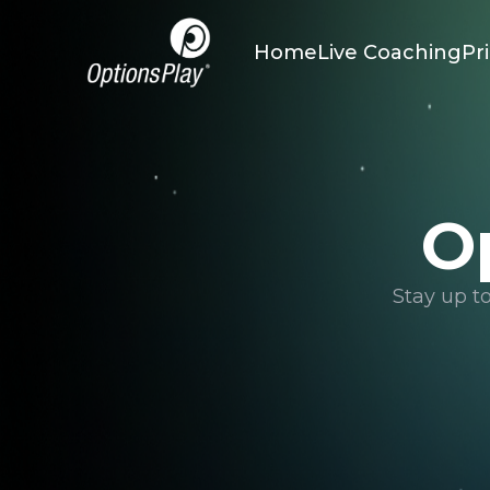
Home
Live Coaching
Pr
O
Stay up t