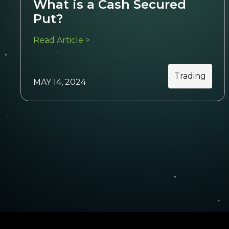
What is a Cash Secured
Put?
Read Article >
Trading
MAY 14, 2024