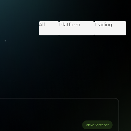
All
Platform
Trading
View Screener