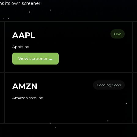
s its own screener.
AAPL
Live
Apple Inc.
View screener →
AMZN
Coming Soon
Amazon.com Inc