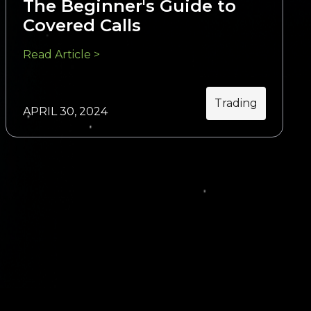
The Beginner's Guide to
Covered Calls
Read Article >
Trading
APRIL 30, 2024