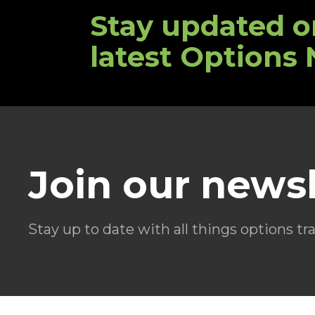
Stay updated o
latest Options
Join our newsl
Stay up to date with all things options tr