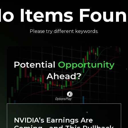
o Items Fou
Please try different keywords.
NVIDIA’s Earnings Are