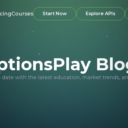
icing
Courses
Start Now
Explore APIs
ptionsPlay Blo
o date with the latest education, market trends, an