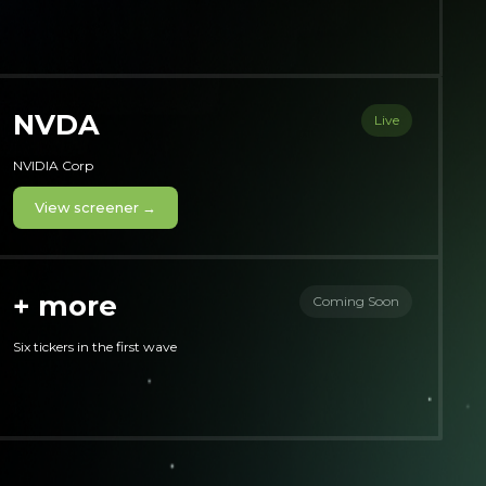
NVDA
Live
NVIDIA Corp
View screener →
+ more
Coming Soon
Six tickers in the first wave