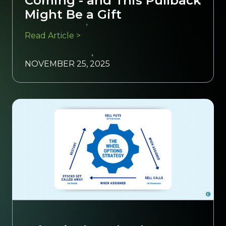
Coming - and This Pullback
Might Be a Gift
Read Article >
NOVEMBER 25, 2025
Trading