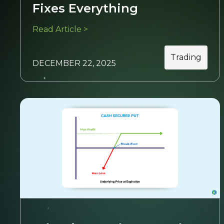
Fixes Everything
Read Article >
Trading
DECEMBER 22, 2025
Trading