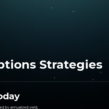
ptions Strategies
today
ed by annualized yield,